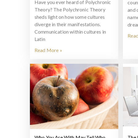
Have you ever heard of Polychronic
coun
Theory? The Polychronic Theory
and 
sheds light on how some cultures
name
diverge in their manifestations.
drea
Communication within cultures in
Read
Latin
Read More »
Who You Are With May Tell Who
The 