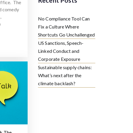
Recent Posts
ffice. The
ed comedy
,
No Compliance Tool Can
h
Fix a Culture Where
Shortcuts Go Unchallenged
US Sanctions, Speech-
Linked Conduct and
Corporate Exposure
Sustainable supply chains:
What’s next after the
climate backlash?
lk The