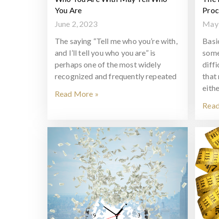
You Are
Proc
June 2, 2023
May 
The saying “Tell me who you’re with,
Basi
and I’ll tell you who you are” is
some
perhaps one of the most widely
diff
recognized and frequently repeated
that
eithe
Read More »
Read