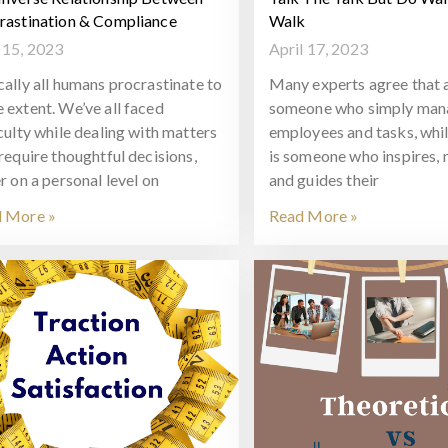
rastination & Compliance
Walk
15, 2023
April 17, 2023
cally all humans procrastinate to
Many experts agree that a
 extent. We’ve all faced
someone who simply man
iculty while dealing with matters
employees and tasks, whil
 require thoughtful decisions,
is someone who inspires, 
r on a personal level on
and guides their
 More »
Read More »