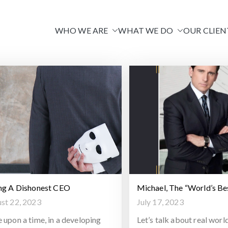
WHO WE ARE
WHAT WE DO
OUR CLIEN
Venire
ng A Dishonest CEO
Michael, The “World’s Be
st 22, 2023
July 17, 2023
 upon a time, in a developing
Let’s talk about real worl