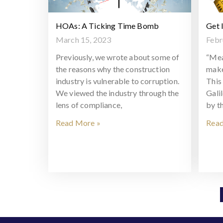
HOAs: A Ticking Time Bomb
Get 
March 15, 2023
Febr
Previously, we wrote about some of
“Mea
the reasons why the construction
make
industry is vulnerable to corruption.
This 
We viewed the industry through the
Gali
lens of compliance,
by t
Read More »
Read