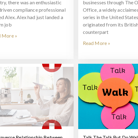
try, there was an enthusiastic
businesses through The O
driven compliance professional
Office, a widely acclaim
d Alex. Alex had just landed a
series in the United States
m job
originated from its Britis
counterpart
 More »
Read More »
Inverse Relationship Between
Talk The Talk But Do Wa