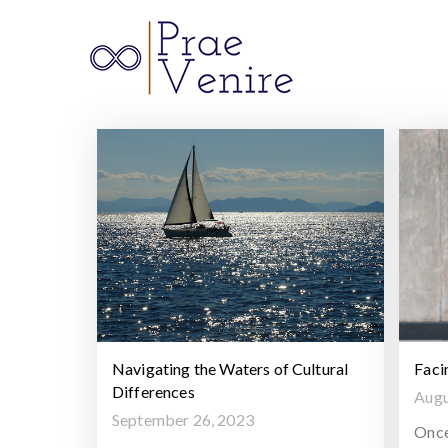
Prae 
Navigating the Waters of Cultural
Faci
Differences
Augu
September 26, 2023
Once