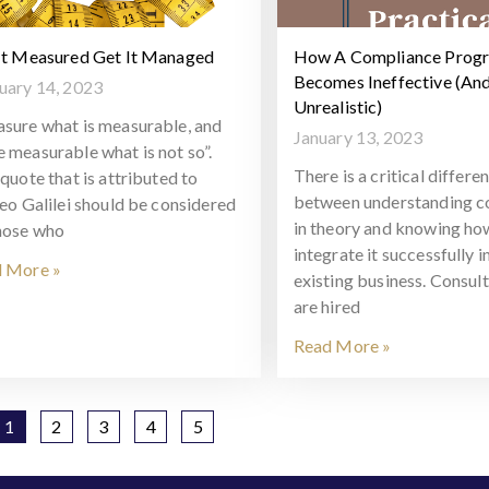
It Measured Get It Managed
How A Compliance Prog
Becomes Ineffective (An
uary 14, 2023
Unrealistic)
sure what is measurable, and
January 13, 2023
 measurable what is not so”.
There is a critical differe
quote that is attributed to
between understanding c
leo Galilei should be considered
in theory and knowing ho
hose who
integrate it successfully i
 More »
existing business. Consul
are hired
Read More »
1
2
3
4
5