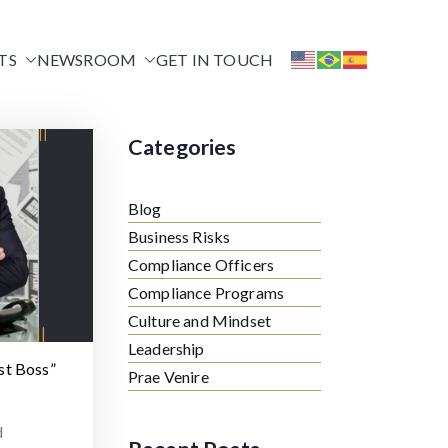
TS
NEWSROOM
GET IN TOUCH
Categories
Blog
Business Risks
Compliance Officers
Compliance Programs
Culture and Mindset
Leadership
st Boss”
Prae Venire
d