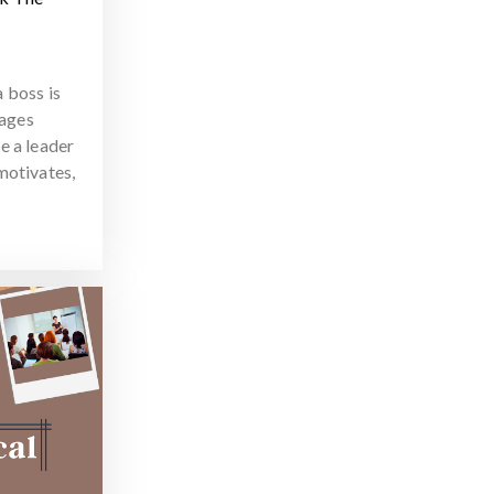
 boss is
ages
e a leader
motivates,