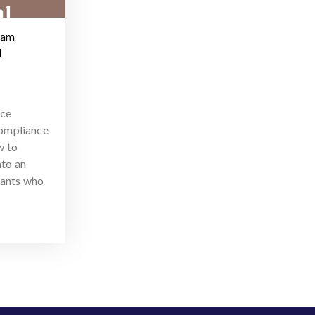
ram
d
nce
ompliance
w to
nto an
tants who