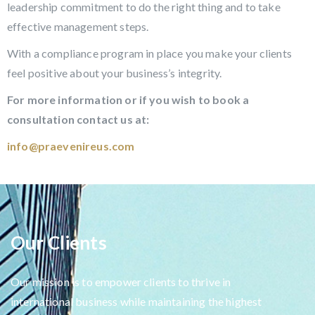
leadership commitment to do the right thing and to take
effective management steps.
With a compliance program in place you make your clients
feel positive about your business’s integrity.
For more information or if you wish to book a
consultation contact us at:
info@praevenireus.com
Our Clients
Our mission is to empower clients to thrive in
international business while maintaining the highest