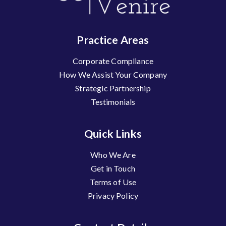
Practice Areas
Corporate Compliance
How We Assist Your Company
Strategic Partnership
Testimonials
Quick Links
Who We Are
Get in Touch
Terms of Use
Privacy Policy