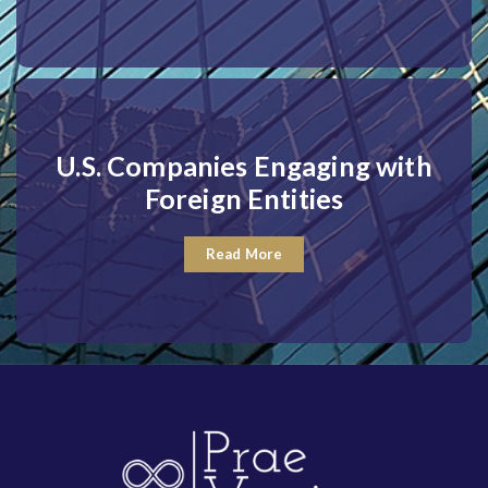
U.S. Companies Engaging with
Foreign Entities
Read More