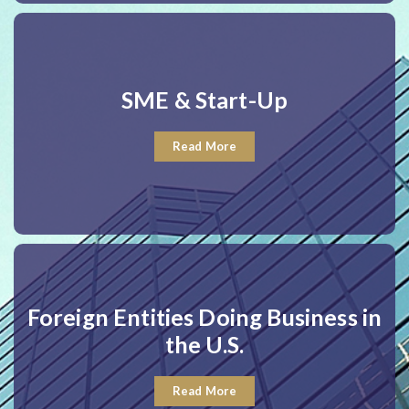
SME & Start-Up
Read More
Foreign Entities Doing Business in
the U.S.
Read More