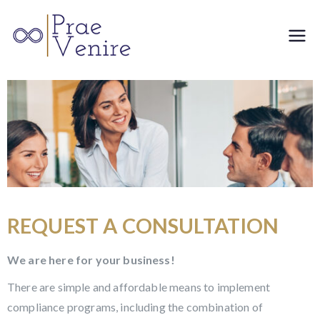
Prae
Venire
REQUEST A CONSULTATION
We are here for your business!
There are simple and affordable means to implement
compliance programs, including the combination of