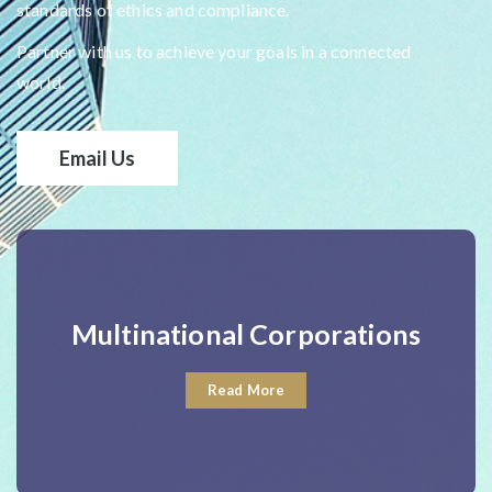
standards of ethics and compliance.
Partner with us to achieve your goals in a connected
world.
Email Us
Multinational Corporations
Read More