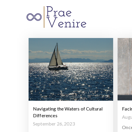
Prae 
Navigating the Waters of Cultural
Faci
Differences
Augu
September 26, 2023
Once