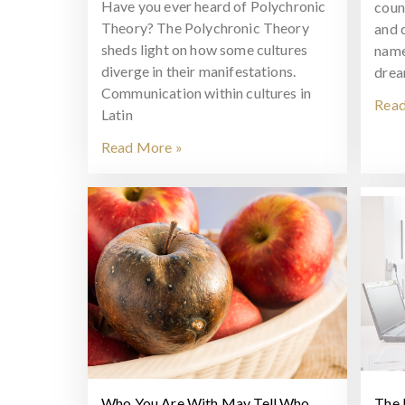
Have you ever heard of Polychronic
coun
Theory? The Polychronic Theory
and 
sheds light on how some cultures
name
diverge in their manifestations.
drea
Communication within cultures in
Read
Latin
Read More »
Who You Are With May Tell Who
The 