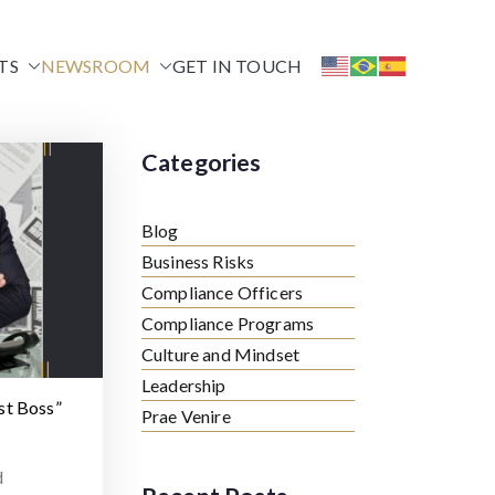
TS
NEWSROOM
GET IN TOUCH
Categories
Blog
Business Risks
Compliance Officers
Compliance Programs
Culture and Mindset
Leadership
st Boss”
Prae Venire
d