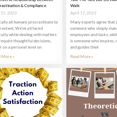
rastination & Compliance
Walk
15, 2023
April 17, 2023
cally all humans procrastinate to
Many experts agree that a
 extent. We’ve all faced
someone who simply man
iculty while dealing with matters
employees and tasks, whil
 require thoughtful decisions,
is someone who inspires, 
r on a personal level on
and guides their
 More »
Read More »