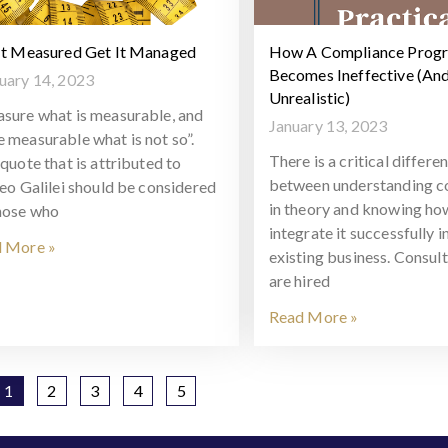
It Measured Get It Managed
How A Compliance Prog
Becomes Ineffective (An
uary 14, 2023
Unrealistic)
sure what is measurable, and
January 13, 2023
 measurable what is not so”.
There is a critical differe
quote that is attributed to
between understanding c
leo Galilei should be considered
in theory and knowing ho
hose who
integrate it successfully i
 More »
existing business. Consul
are hired
Read More »
1
2
3
4
5