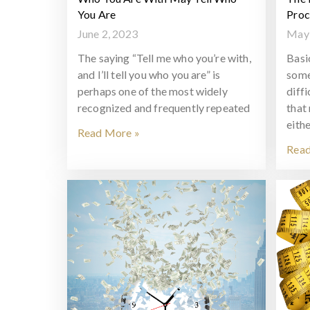
You Are
Proc
June 2, 2023
May 
The saying “Tell me who you’re with,
Basi
and I’ll tell you who you are” is
some
perhaps one of the most widely
diff
recognized and frequently repeated
that
eithe
Read More »
Read