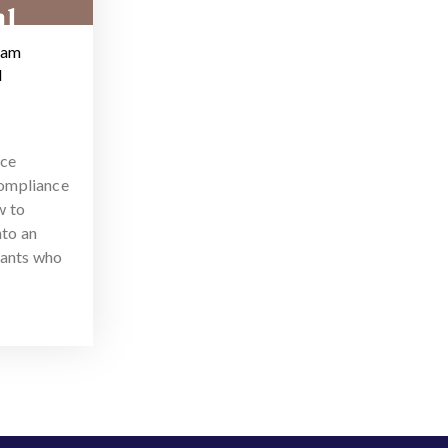
ram
d
nce
ompliance
w to
nto an
tants who