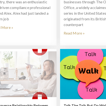
try, there was an enthusiastic
businesses through The O
driven compliance professional
Office, a widely acclaim
d Alex. Alex had just landed a
series in the United States
m job
originated from its Britis
counterpart
 More »
Read More »
Inverse Relationship Between
Talk The Talk But Do Wa