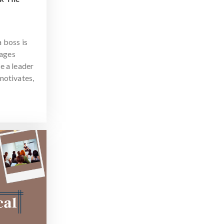
 boss is
ages
e a leader
motivates,