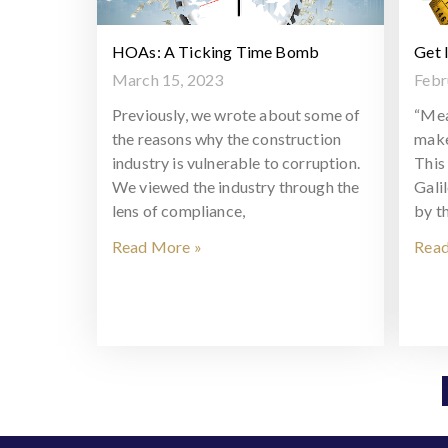
HOAs: A Ticking Time Bomb
Get 
March 15, 2023
Febr
Previously, we wrote about some of
“Mea
the reasons why the construction
make
industry is vulnerable to corruption.
This 
We viewed the industry through the
Gali
lens of compliance,
by t
Read More »
Read