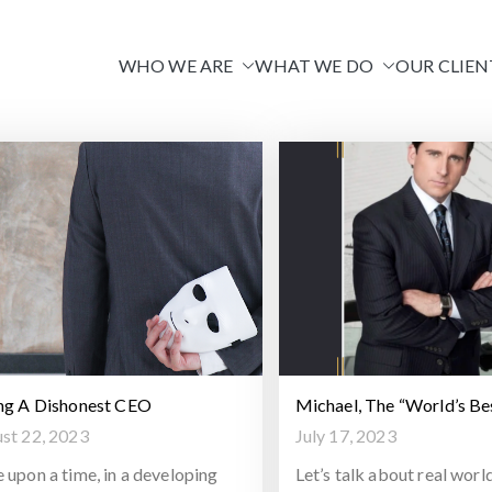
WHO WE ARE
WHAT WE DO
OUR CLIEN
Venire
ng A Dishonest CEO
Michael, The “World’s Be
st 22, 2023
July 17, 2023
 upon a time, in a developing
Let’s talk about real worl