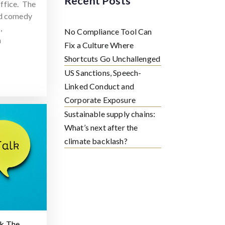
Recent Posts
ffice. The
ed comedy
,
No Compliance Tool Can
h
Fix a Culture Where
Shortcuts Go Unchallenged
US Sanctions, Speech-
Linked Conduct and
Corporate Exposure
Sustainable supply chains:
What’s next after the
climate backlash?
lk The