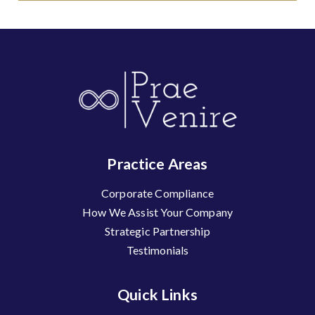
Practice Areas
Corporate Compliance
How We Assist Your Company
Strategic Partnership
Testimonials
Quick Links