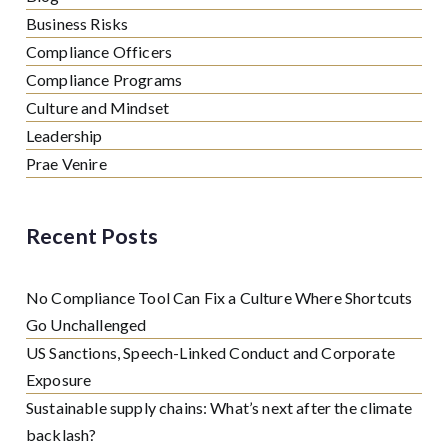
Business Risks
Compliance Officers
Compliance Programs
Culture and Mindset
Leadership
Prae Venire
Recent Posts
No Compliance Tool Can Fix a Culture Where Shortcuts
Go Unchallenged
US Sanctions, Speech-Linked Conduct and Corporate
Exposure
Sustainable supply chains: What’s next after the climate
backlash?