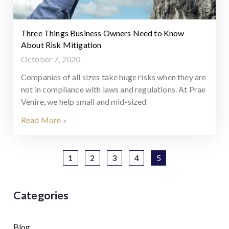
Three Things Business Owners Need to Know
About Risk Mitigation
October 7, 2020
Companies of all sizes take huge risks when they are
not in compliance with laws and regulations. At Prae
Venire, we help small and mid-sized
Read More »
1
2
3
4
5
Categories
Blog