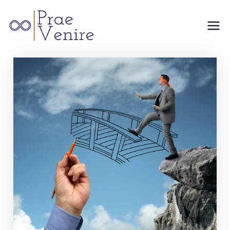
Prae
Venire