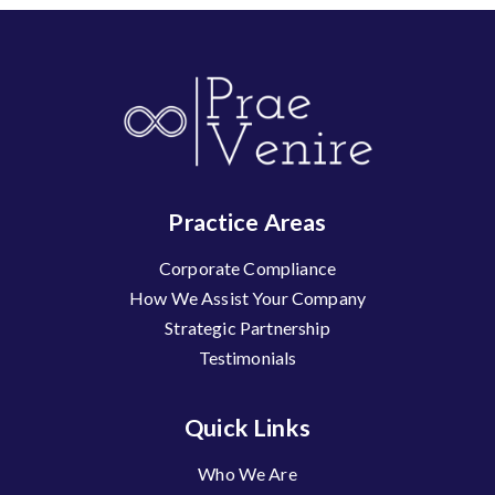
Practice Areas
Corporate Compliance
How We Assist Your Company
Strategic Partnership
Testimonials
Quick Links
Who We Are