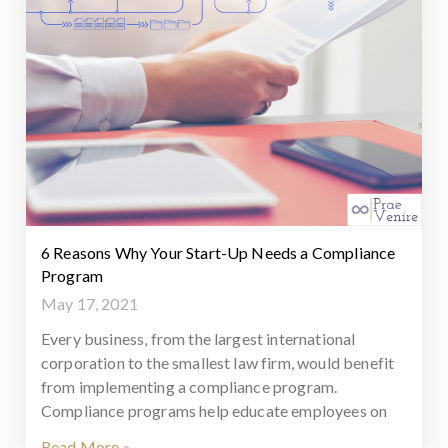
6 Reasons Why Your Start-Up Needs a Compliance
Program
May 17, 2021
Every business, from the largest international
corporation to the smallest law firm, would benefit
from implementing a compliance program.
Compliance programs help educate employees on
Read More »