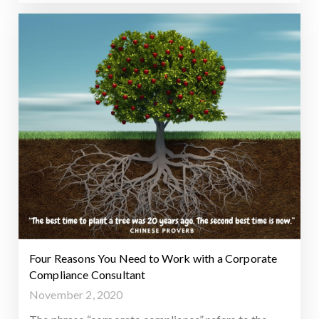
Four Reasons You Need to Work with a Corporate
Compliance Consultant
November 2, 2020