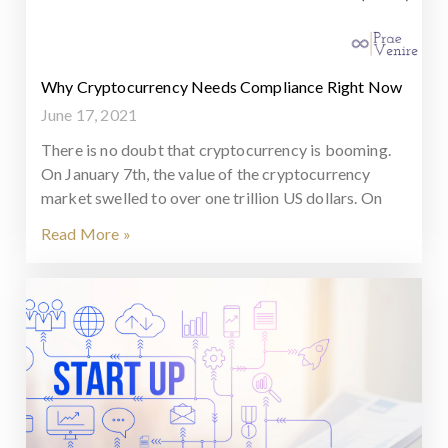
Why Cryptocurrency Needs Compliance Right Now
June 17, 2021
There is no doubt that cryptocurrency is booming.
On January 7th, the value of the cryptocurrency
market swelled to over one trillion US dollars. On
Read More »