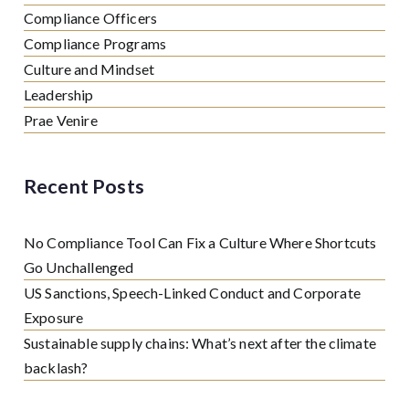
Compliance Officers
Compliance Programs
Culture and Mindset
Leadership
Prae Venire
Recent Posts
No Compliance Tool Can Fix a Culture Where Shortcuts
Go Unchallenged
US Sanctions, Speech-Linked Conduct and Corporate
Exposure
Sustainable supply chains: What’s next after the climate
backlash?