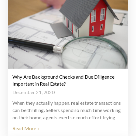
Why Are Background Checks and Due Diligence
Important in Real Estate?
December 21, 2020
When they actually happen, real estate transactions
can be thrilling. Sellers spend so much time working
on their home, agents exert so much effort trying
Read More »