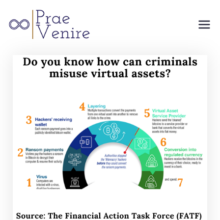
Prae
Venire