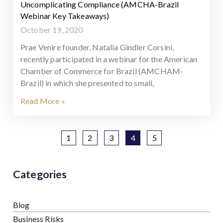
Uncomplicating Compliance (AMCHA-Brazil
Webinar Key Takeaways)
October 19, 2020
Prae Venire founder, Natalia Gindler Corsini,
recently participated in a webinar for the American
Chamber of Commerce for Brazil (AMCHAM-
Brazil) in which she presented to small,
Read More »
1
2
3
4
5
Categories
Blog
Business Risks