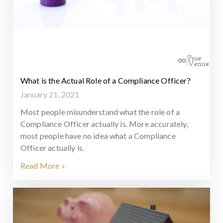
What is the Actual Role of a Compliance Officer?
January 21, 2021
Most people misunderstand what the role of a
Compliance Officer actually is. More accurately,
most people have no idea what a Compliance
Officer actually is.
Read More »