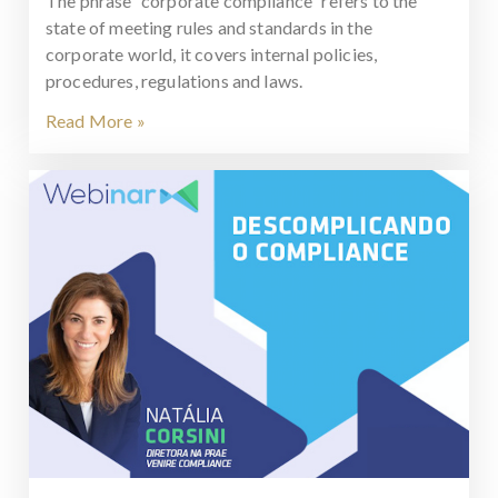
The phrase “corporate compliance” refers to the
state of meeting rules and standards in the
corporate world, it covers internal policies,
procedures, regulations and laws.
Read More »