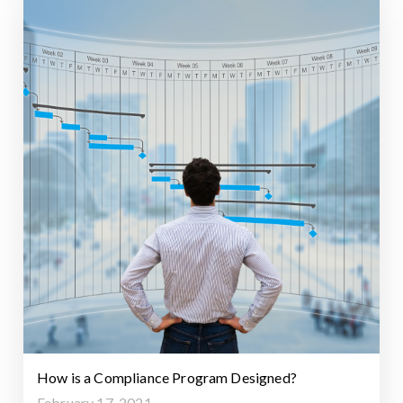
How is a Compliance Program Designed?
February 17, 2021