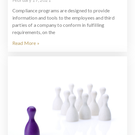
Compliance programs are designed to provide
information and tools to the employees and third
parties of a company to conform in fulfilling
requirements, on the
Read More »