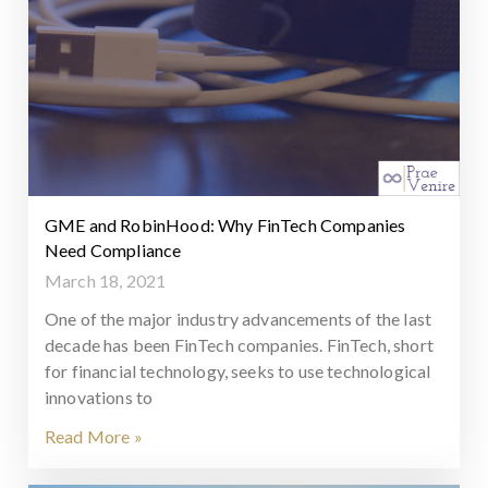
GME and RobinHood: Why FinTech Companies
Need Compliance
March 18, 2021
One of the major industry advancements of the last
decade has been FinTech companies. FinTech, short
for financial technology, seeks to use technological
innovations to
Read More »