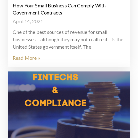
How Your Small Business Can Comply With
Government Contracts
April 14, 2021
One of the best sources of revenue for small
businesses – although they may not realize it – is the
United States government itself. The
Read More »