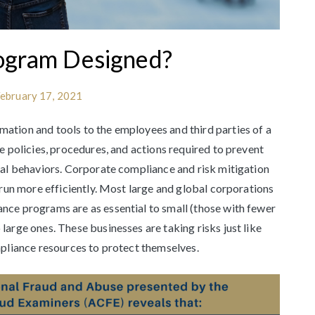
ogram Designed?
ebruary 17, 2021
ation and tools to the employees and third parties of a
e policies, procedures, and actions required to prevent
cal behaviors. Corporate compliance and risk mitigation
 run more efficiently. Most large and global corporations
nce programs are as essential to small (those with fewer
arge ones. These businesses are taking risks just like
mpliance resources to protect themselves.