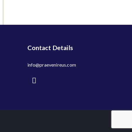
Contact Details
info@praevenireus.com