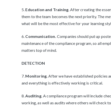
5.
Education and Training.
After creating the esse
them to the team becomes the next priority. The met
what will be the most effective for your learning styl
6.
Communication.
Companies should put up poster
maintenance of the compliance program, so all employ
matters top of mind.
DETECTION
7.
Monitoring.
After we have established policies 
and everything is effectively working is critical.
8.
Auditing.
A compliance program will include chec
working, as well as audits where others will check t