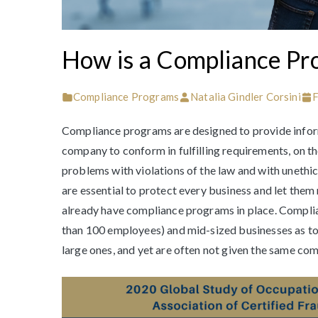
How is a Compliance Pr
Compliance Programs
Natalia Gindler Corsini
F
Compliance programs are designed to provide inform
company to conform in fulfilling requirements, on th
problems with violations of the law and with unethi
are essential to protect every business and let them
already have compliance programs in place. Complia
than 100 employees) and mid-sized businesses as to l
large ones, and yet are often not given the same co