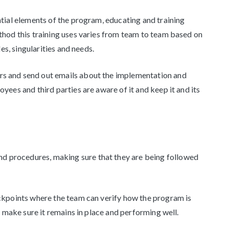
ntial elements of the program, educating and training
hod this training uses varies from team to team based on
es, singularities and needs.
s and send out emails about the implementation and
ees and third parties are aware of it and keep it and its
and procedures, making sure that they are being followed
kpoints where the team can verify how the program is
o make sure it remains in place and performing well.