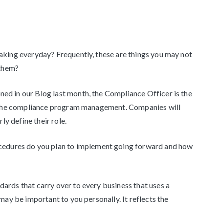
aking everyday? Frequently, these are things you may not
 them?
ed in our Blog last month, the Compliance Officer is the
of the compliance program management. Companies will
ly define their role.
cedures do you plan to implement going forward and how
dards that carry over to every business that uses a
may be important to you personally. It reflects the