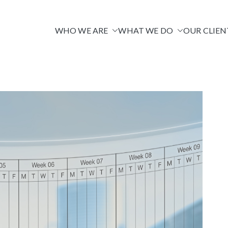
WHO WE ARE
WHAT WE DO
OUR CLIEN
Venire