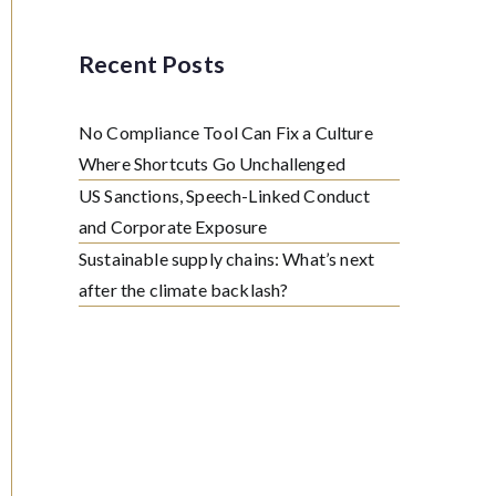
Recent Posts
No Compliance Tool Can Fix a Culture
Where Shortcuts Go Unchallenged
US Sanctions, Speech-Linked Conduct
and Corporate Exposure
Sustainable supply chains: What’s next
after the climate backlash?