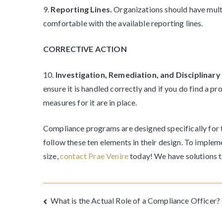
9.
Reporting Lines.
Organizations should have mult
comfortable with the available reporting lines.
CORRECTIVE ACTION
10.
Investigation, Remediation, and Disciplinar
ensure it is handled correctly and if you do find a p
measures for it are in place.
Compliance programs are designed specifically for t
follow these ten elements in their design. To imple
size,
contact Prae Venire
today! We have solutions ta
Post
What is the Actual Role of a Compliance Officer?