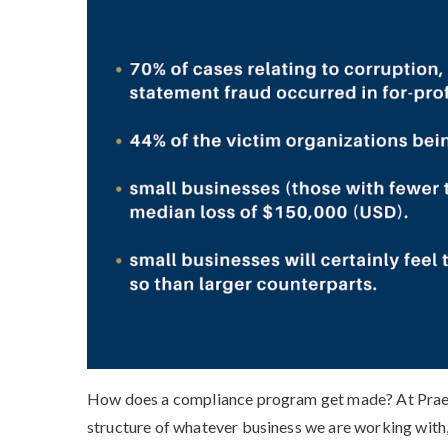
How does a compliance program get made? At Prae V
structure of whatever business we are working with,