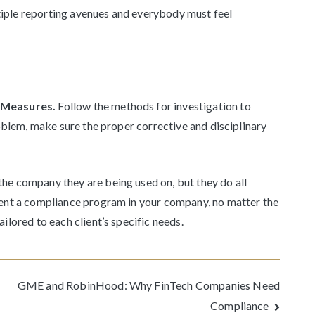
iple reporting avenues and everybody must feel
y Measures.
Follow the methods for investigation to
roblem, make sure the proper corrective and disciplinary
he company they are being used on, but they do all
ment a compliance program in your company, no matter the
ilored to each client’s specific needs.
GME and RobinHood: Why FinTech Companies Need
Compliance