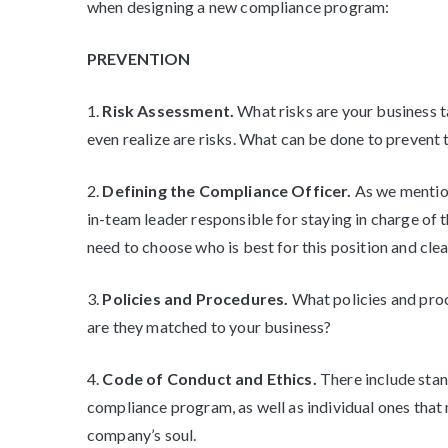
when designing a new compliance program:
PREVENTION
1.
Risk Assessment.
What risks are your business t
even realize are risks. What can be done to prevent
2.
Defining the Compliance Officer.
As we mention
in-team leader responsible for staying in charge 
need to choose who is best for this position and clear
3.
Policies and Procedures.
What policies and pro
are they matched to your business?
4.
Code of Conduct and Ethics.
There include stan
compliance program, as well as individual ones that 
company’s soul.