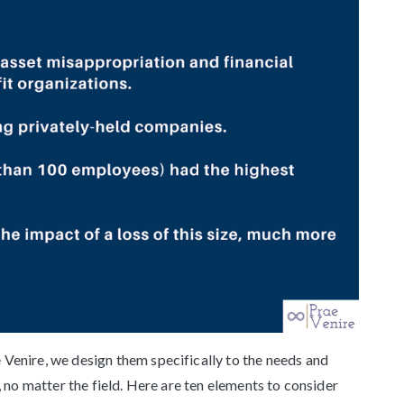
enire, we design them specifically to the needs and
 no matter the field. Here are ten elements to consider