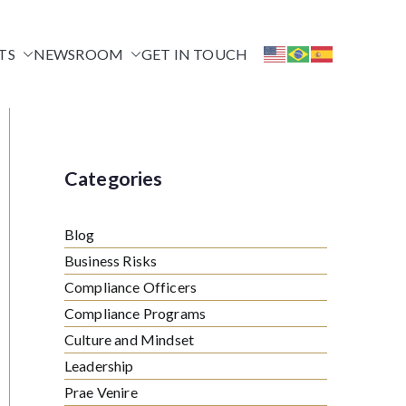
TS
NEWSROOM
GET IN TOUCH
Categories
Blog
Business Risks
Compliance Officers
Compliance Programs
Culture and Mindset
Leadership
Prae Venire