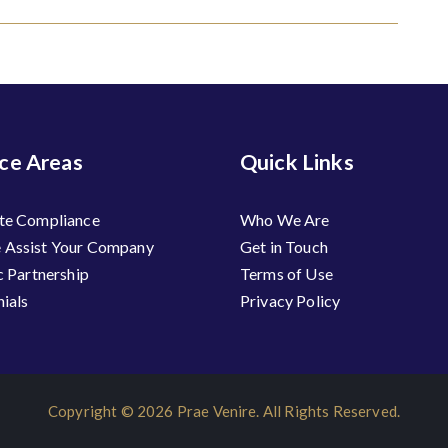
ice Areas
Quick Links
te Compliance
Who We Are
Assist Your Company
Get in Touch
c Partnership
Terms of Use
ials
Privacy Policy
Copyright © 2026 Prae Venire. All Rights Reserved.