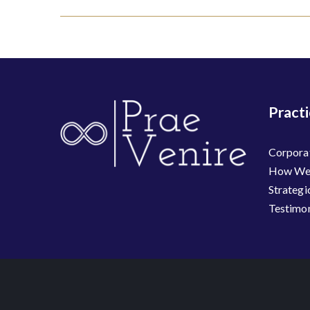
navigation
Pract
Corpora
How We 
Strategi
Testimon