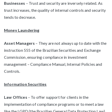
Businesses
– Trust and security are inversely related. As
trust increases, the quality of internal controls and security
tends to decrease.
Money Laundering
Asset Managers
– They are not always up to date with the
instruction 555 of the Brazilian Securities and Exchange
Commission, ensuring compliance in investment
management – Compliance Manual, Internal Policies and
Controls.
Information Securities
Law Offices
– To offer support for clients in the
implementation of compliance programs or to meet a law
like the LGPD (the Brazilian General Data Protection Law),