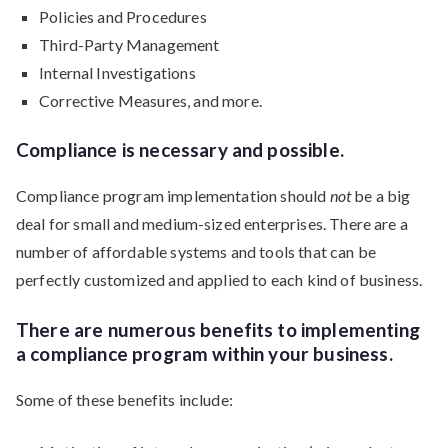
Policies and Procedures
Third-Party Management
Internal Investigations
Corrective Measures, and more.
Compliance is necessary and possible.
Compliance program implementation should
not
be a big
deal for small and medium-sized enterprises. There are a
number of affordable systems and tools that can be
perfectly customized and applied to each kind of business.
There are numerous benefits to implementing
a compliance program within your business.
Some of these benefits include: