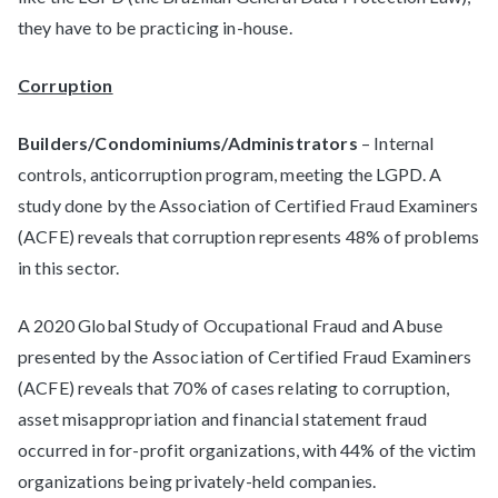
they have to be practicing in-house.
Corruption
Builders/Condominiums/Administrators
– Internal
controls, anticorruption program, meeting the LGPD. A
study done by the Association of Certified Fraud Examiners
(ACFE) reveals that corruption represents 48% of problems
in this sector.
A 2020 Global Study of Occupational Fraud and Abuse
presented by the Association of Certified Fraud Examiners
(ACFE) reveals that 70% of cases relating to corruption,
asset misappropriation and financial statement fraud
occurred in for-profit organizations, with 44% of the victim
organizations being privately-held companies.