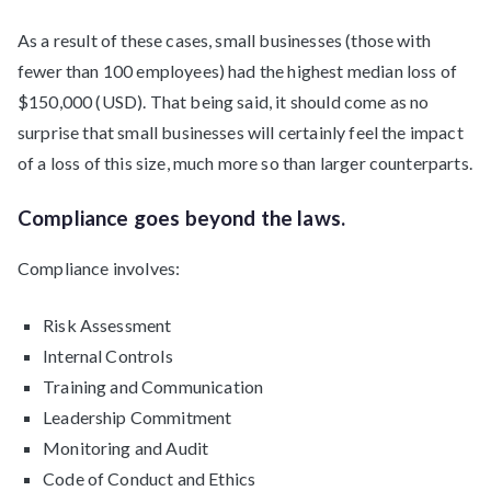
As a result of these cases, small businesses (those with
fewer than 100 employees) had the highest median loss of
$150,000 (USD). That being said, it should come as no
surprise that small businesses will certainly feel the impact
of a loss of this size, much more so than larger counterparts.
Compliance goes beyond the laws.
Compliance involves:
Risk Assessment
Internal Controls
Training and Communication
Leadership Commitment
Monitoring and Audit
Code of Conduct and Ethics