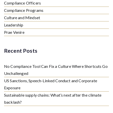
Compliance Officers
Compliance Programs
Culture and Mindset
Leadership
Prae Venire
Recent Posts
No Compliance Tool Can Fix a Culture Where Shortcuts Go
Unchallenged
US Sanctions, Speech-Linked Conduct and Corporate
Exposure
Sustainable supply chains: What’s next after the climate
backlash?