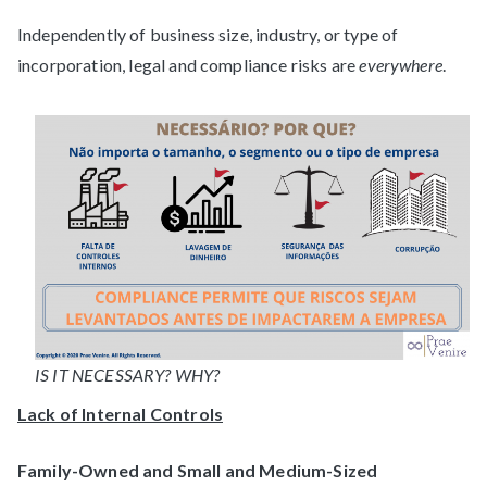
Independently of business size, industry, or type of
incorporation, legal and compliance risks are
everywhere
.
IS IT NECESSARY? WHY?
Lack of Internal Controls
Family-Owned and Small and Medium-Sized