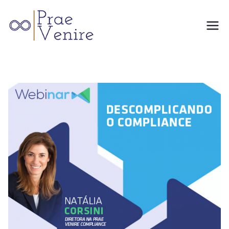
Skip
to
Prae
content
Venire