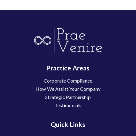
Practice Areas
Corporate Compliance
How We Assist Your Company
Strategic Partnership
Testimonials
Quick Links