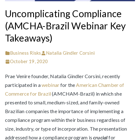
Uncomplicating Compliance
(AMCHA-Brazil Webinar Key
Takeaways)
Business Risks
Natalia Gindler Corsini
October 19, 2020
Prae Venire founder, Natalia Gindler Corsini, recently
participated in a
webinar
for the
American Chamber of
Commerce for Brazil
(AMCHAM-Brazil) in which she
presented to small, medium-sized, and family-owned
Brazilian companies the importance of implementing a
compliance program within their business regardless of
size, industry, or type of incorporation. The presentation
addressed how a compliance program is
crucial
for