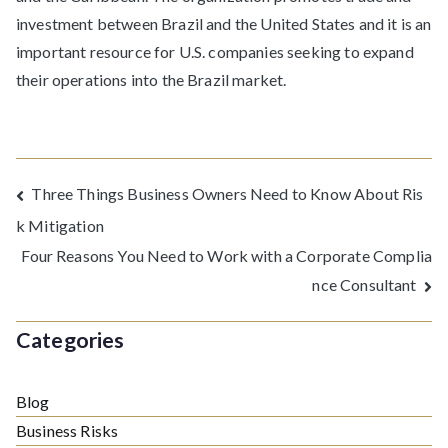
investment between Brazil and the United States and it is an
important resource for U.S. companies seeking to expand
their operations into the Brazil market.
Post
Three Things Business Owners Need to Know About Ris
k Mitigation
navigation
Four Reasons You Need to Work with a Corporate Complia
nce Consultant
Categories
Blog
Business Risks