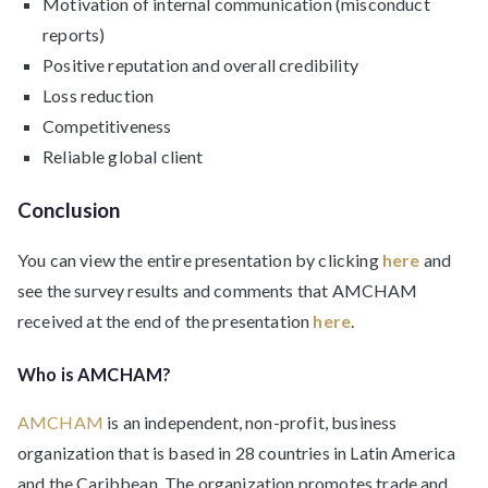
Motivation of internal communication (misconduct
reports)
Positive reputation and overall credibility
Loss reduction
Competitiveness
Reliable global client
Conclusion
You can view the entire presentation by clicking
here
and
see the survey results and comments that AMCHAM
received at the end of the presentation
here
.
Who is AMCHAM?
AMCHAM
is an independent, non-profit, business
organization that is based in 28 countries in Latin America
and the Caribbean. The organization promotes trade and