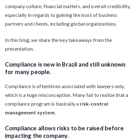
company culture, financial matters, and overall credibility,
especially in regards to gaining the trust of business
partners and clients, including global organizations.
In this blog, we share the key takeaways from the
presentation.
Compliance is new in Brazil and still unknown
for many people.
Compliance is oftentimes associated with lawyers only,
which is a huge misconception. Many fail to realize that a
compliance program is basically a
risk-control
management system
.
Compliance allows risks to be raised before
impacting the company.