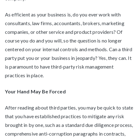
As efficient as your business is, do you ever work with
consultants, law firms, accountants, brokers, marketing
companies, or other service and product providers? Of
course you do and you will, so the question is no longer
centered on your internal controls and methods. Can a third
party put you or your business in jeopardy? Yes, they can. It
is paramount to have third-party risk management
practices in place.
Your Hand May Be Forced
After reading about third parties, you may be quick to state
that you have established practices to mitigate any risk
brought in by one, such as a standard due diligence process,
comprehensive anti-corruption paragraphs in contracts,