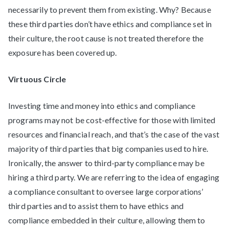
necessarily to prevent them from existing. Why? Because
these third parties don’t have ethics and compliance set in
their culture, the root cause is not treated therefore the
exposure has been covered up.
Virtuous Circle
Investing time and money into ethics and compliance
programs may not be cost-effective for those with limited
resources and financial reach, and that’s the case of the vast
majority of third parties that big companies used to hire.
Ironically, the answer to third-party compliance may be
hiring a third party. We are referring to the idea of engaging
a compliance consultant to oversee large corporations’
third parties and to assist them to have ethics and
compliance embedded in their culture, allowing them to