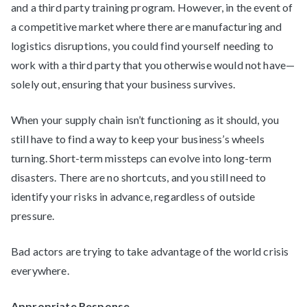
and a third party training program. However, in the event of
a competitive market where there are manufacturing and
logistics disruptions, you could find yourself needing to
work with a third party that you otherwise would not have—
solely out, ensuring that your business survives.
When your supply chain isn’t functioning as it should, you
still have to find a way to keep your business’s wheels
turning. Short-term missteps can evolve into long-term
disasters. There are no shortcuts, and you still need to
identify your risks in advance, regardless of outside
pressure.
Bad actors are trying to take advantage of the world crisis
everywhere.
Appropriate Response