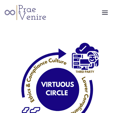
Skip
to
Prae
content
Venire