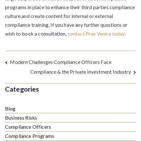
programs in place to enhance their third parties compliance
culture and create content for internal or external
compliance training. If you have any further questions or
wish to book a consultation,
contact Prae Venire today
.
Post
Modern Challenges Compliance Officers Face
Compliance & the Private Investment Industry
navigation
Categories
Blog
Business Risks
Compliance Officers
Compliance Programs