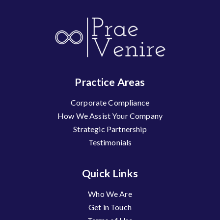
Practice Areas
Corporate Compliance
How We Assist Your Company
Strategic Partnership
Testimonials
Quick Links
Who We Are
Get in Touch