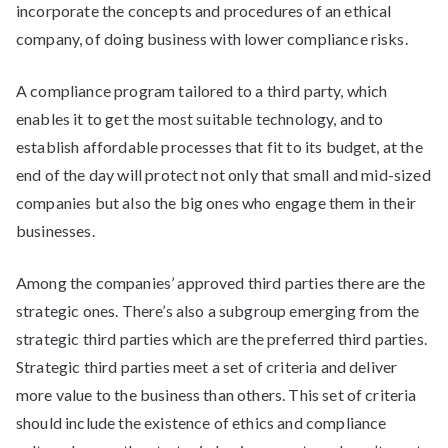
incorporate the concepts and procedures of an ethical
company, of doing business with lower compliance risks.
A compliance program tailored to a third party, which
enables it to get the most suitable technology, and to
establish affordable processes that fit to its budget, at the
end of the day will protect not only that small and mid-sized
companies but also the big ones who engage them in their
businesses.
Among the companies’ approved third parties there are the
strategic ones. There’s also a subgroup emerging from the
strategic third parties which are the preferred third parties.
Strategic third parties meet a set of criteria and deliver
more value to the business than others. This set of criteria
should include the existence of ethics and compliance