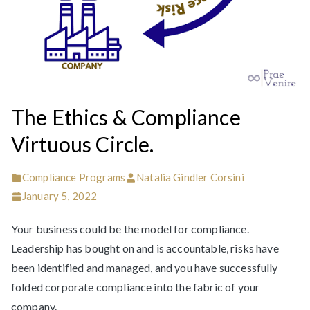
The Ethics & Compliance
Virtuous Circle.
Compliance Programs
Natalia Gindler Corsini
January 5, 2022
Your business could be the model for compliance.
Leadership has bought on and is accountable, risks have
been identified and managed, and you have successfully
folded corporate compliance into the fabric of your
company.