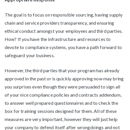
The goal is to focus on responsible sourcing, having supply
chain and service providers transparency, and ensuring
ethical conduct amongst your employees and third parties.
How? If you have the infrastructure and resources to
devote to compliance systems, you have a path forward to
safeguard your business.
However, the third parties that your program has already
approved in the past or is quickly approving now may bring
you surprises even though they were persuaded to sign all
of your nice compliance policies and contracts addendum,
to answer well prepared questionnaires and to check the
box for training sessions designed for them. All of these
measures are very important, however they will just help
your company to defend itself after wrongdoings and not