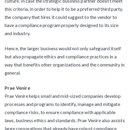
culture. In case the strategic business partner doesn’t meet
this criteria, in order to help it to be a preferred third party,
the company that hires it could suggest to the vendor to
have a compliance program properly designed to its size
and industry.
Hence, the larger business would not only safeguard itself
but also propagate ethics and compliance practices in a
way that benefits other organizations and the community in
general.
Prae Venire
Prae Venire helps small and mid-sized companies develop
processes and programs to identify, manage and mitigate
compliance risks, to ensure compliance with applicable
laws, business ethics and standards. Prae Venire also assists
large corporations that already have robust compliance