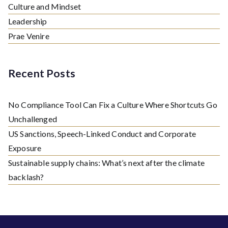
Culture and Mindset
Leadership
Prae Venire
Recent Posts
No Compliance Tool Can Fix a Culture Where Shortcuts Go
Unchallenged
US Sanctions, Speech-Linked Conduct and Corporate
Exposure
Sustainable supply chains: What’s next after the climate
backlash?